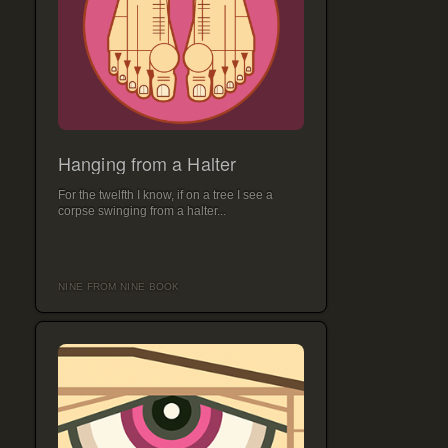
Hanging from a Halter
For the twelfth I know, if on a tree I see a
corpse swinging from a halter...
NINE FROM NINE BOOK