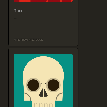
Thor
…
NINE FROM NINE BOOK