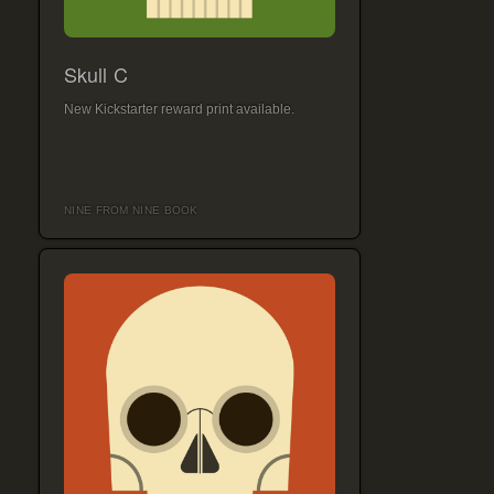
Skull C
New Kickstarter reward print available.
NINE FROM NINE BOOK