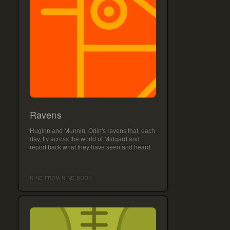
Ravens
Huginn and Munnin, Odin's ravens that, each
day, fly across the world of Midgard and
report back what they have seen and heard.
NINE FROM NINE BOOK