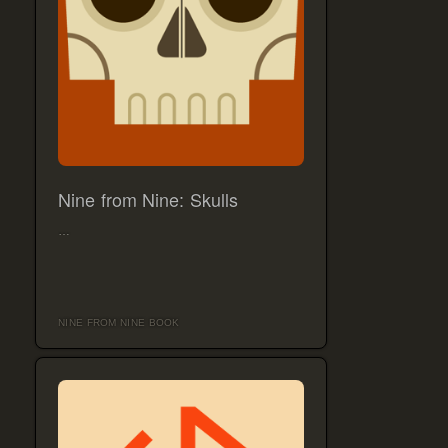
Nine from Nine: Skulls
…
NINE FROM NINE BOOK