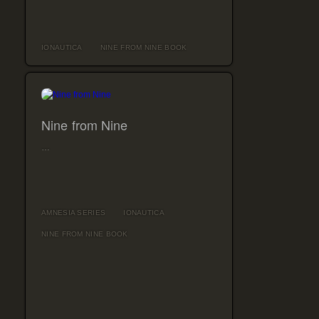
IONAUTICA
NINE FROM NINE BOOK
Nine from Nine
…
AMNESIA SERIES
IONAUTICA
NINE FROM NINE BOOK