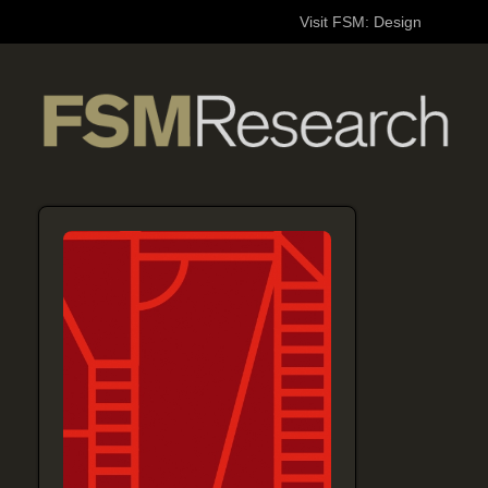
Visit FSM: Design