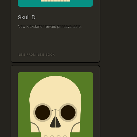
Skull D
New Kickstarter reward print available.
NINE FROM NINE BOOK