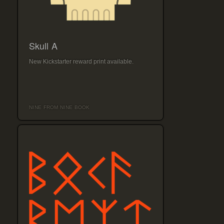
Skull A
New Kickstarter reward print available.
NINE FROM NINE BOOK