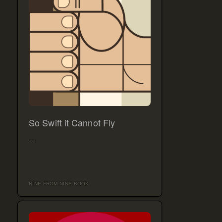
So Swift it Cannot Fly
…
NINE FROM NINE BOOK