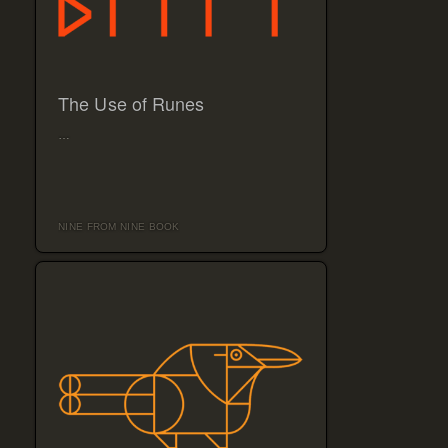
The Use of Runes
…
NINE FROM NINE BOOK