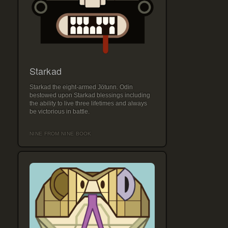
Starkad
Starkad the eight-armed Jötunn. Odin
bestowed upon Starkad blessings including
the ability to live three lifetimes and always
be victorious in battle.
NINE FROM NINE BOOK