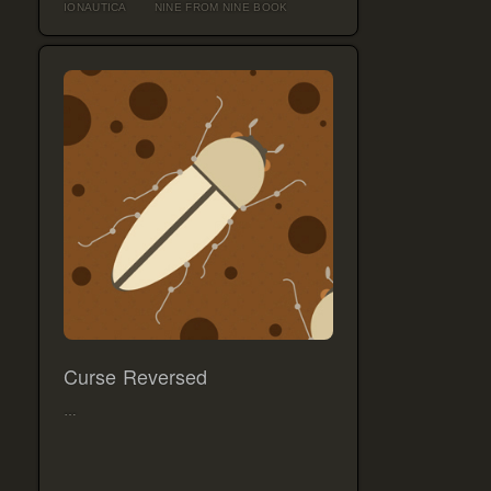
IONAUTICA
NINE FROM NINE BOOK
Curse Reversed
…