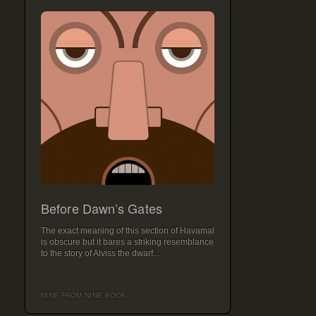
Before Dawn’s Gates
The exact meaning of this section of Havamal
is obscure but it bares a striking resemblance
to the story of Alviss the dwarf...
NINE FROM NINE BOOK