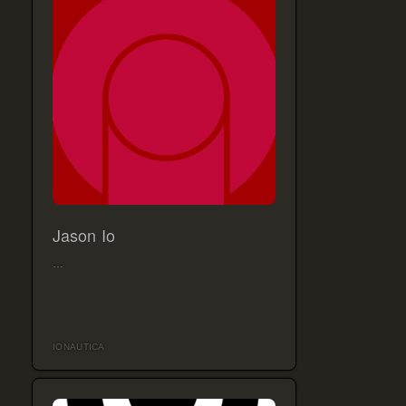
Jason Io
…
IONAUTICA