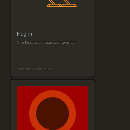
Huginn
New Kickstarter reward print available.
NINE FROM NINE BOOK