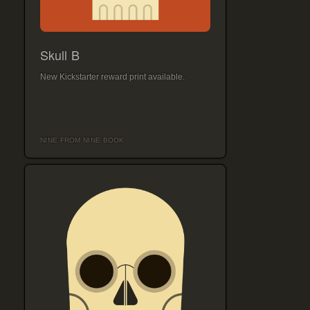
Skull B
New Kickstarter reward print available.
NINE FROM NINE BOOK