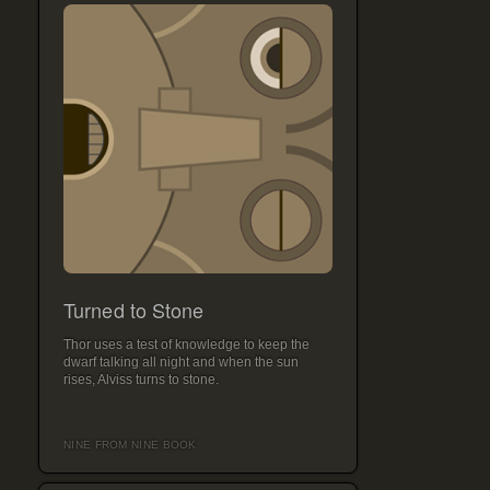
Turned to Stone
Thor uses a test of knowledge to keep the
dwarf talking all night and when the sun
rises, Alviss turns to stone.
NINE FROM NINE BOOK