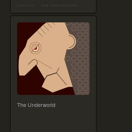
IONAUTICA
NINE FROM NINE BOOK
The Underworld
…