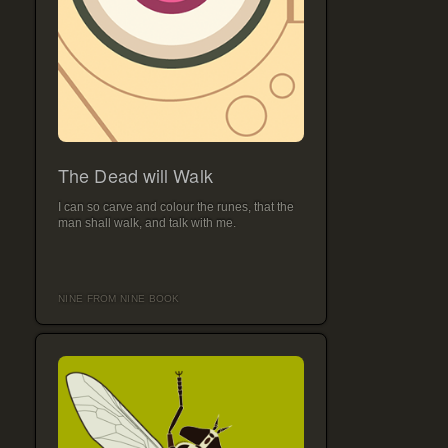
The Dead will Walk
I can so carve and colour the runes, that the
man shall walk, and talk with me.
NINE FROM NINE BOOK