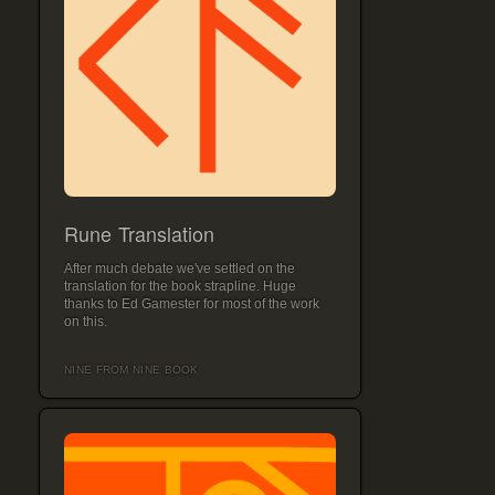
Rune Translation
After much debate we've settled on the
translation for the book strapline. Huge
thanks to Ed Gamester for most of the work
on this.
NINE FROM NINE BOOK