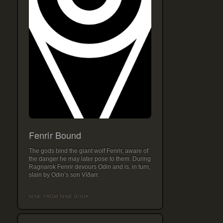
Fenrir Bound
The gods bind the giant wolf Fenrir, aware of
the danger he may later pose to them. During
Ragnarok Fenrir devours Odin and is, in turn,
slain by Odin’s son Víðarr.
NINE FROM NINE BOOK