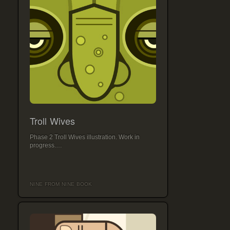
Troll Wives
Phase 2 Troll Wives illustration. Work in
progress.…
NINE FROM NINE BOOK