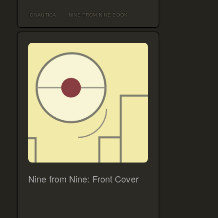
IONAUTICA
NINE FROM NINE BOOK
Nine from Nine: Front Cover
…