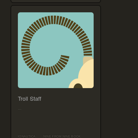
Troll Staff
…
IONAUTICA
NINE FROM NINE BOOK