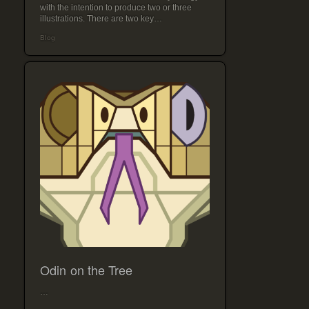
with the intention to produce two or three
illustrations. There are two key…
Blog
Odin on the Tree
…