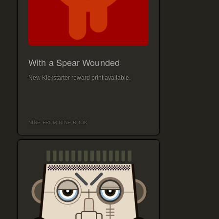
With a Spear Wounded
New Kickstarter reward print available.
NINE FROM NINE BOOK