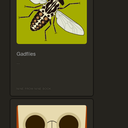
Gadflies
…
NINE FROM NINE BOOK