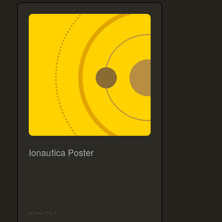
Ionautica Poster
…
IONAUTICA