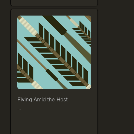
Flying Amid the Host
…