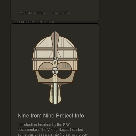
AMNESIA SERIES
IONAUTICA
NINE FROM NINE BOOK
Nine from Nine Project Info
Introduction Inspired by the BBC
documentary The Viking Sagas I started
some basic research into Norse mythology