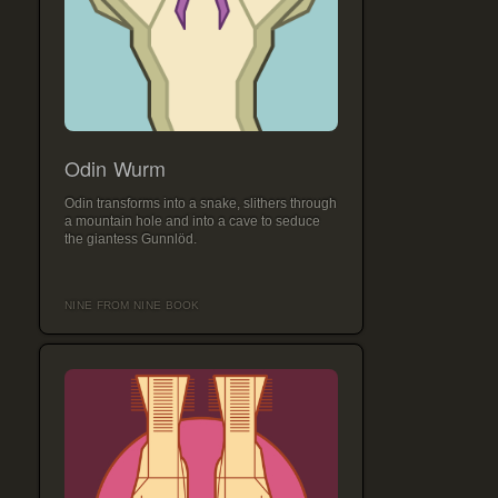
Odin Wurm
Odin transforms into a snake, slithers through
a mountain hole and into a cave to seduce
the giantess Gunnlöd.
NINE FROM NINE BOOK