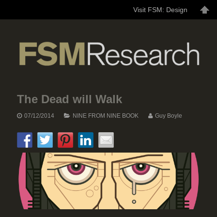
Visit FSM: Design
The Dead will Walk
07/12/2014
NINE FROM NINE BOOK
Guy Boyle