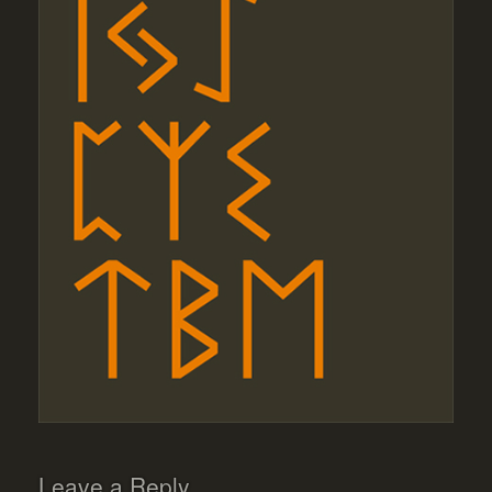
Leave a Reply