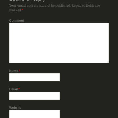
Your email address will not be published.
Required fields are
marked
*
Comment
Name
*
Email
*
Website