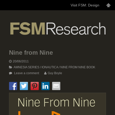
Visit FSM: Design
Nine from Nine
20/06/2011
AMNESIA SERIES
/
IONAUTICA
/
NINE FROM NINE BOOK
Leave a comment
Guy Boyle